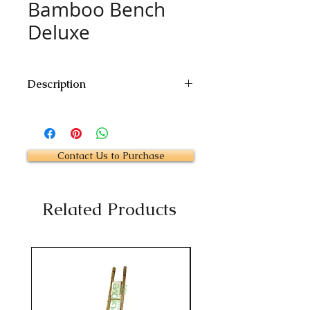
Bamboo Bench
Deluxe
Description
Size : To Customer's Specification
Price : Contact Us
Contact Us to Purchase
Related Products