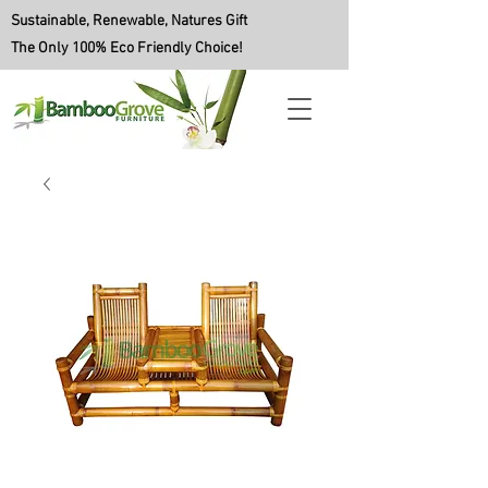
Sustainable, Renewable, Natures Gift
The Only 100% Eco Friendly Choice!