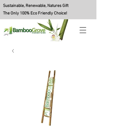
Sustainable, Renewable, Natures Gift
The Only 100% Eco Friendly Choice!