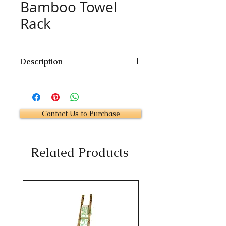
Bamboo Towel
Rack
Description
Size: 24"W x 24"D
Height: 60"
Custom Size Available
Contact Us to Purchase
Related Products