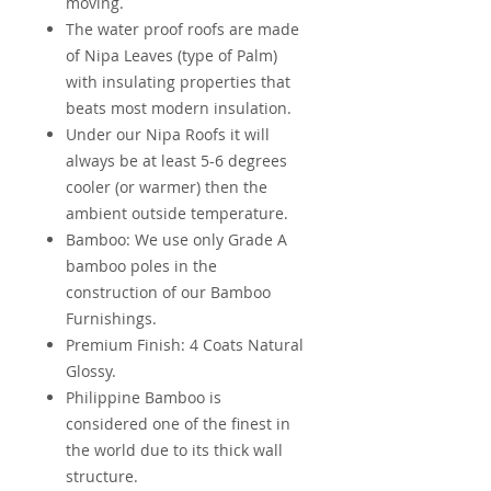
moving.
The water proof roofs are made
of Nipa Leaves (type of Palm)
with insulating properties that
beats most modern insulation.
Under our Nipa Roofs it will
always be at least 5-6 degrees
cooler (or warmer) then the
ambient outside temperature.
Bamboo: We use only Grade A
bamboo poles in the
construction of our Bamboo
Furnishings.
Premium Finish: 4 Coats Natural
Glossy.
Philippine Bamboo is
considered one of the finest in
the world due to its thick wall
structure.