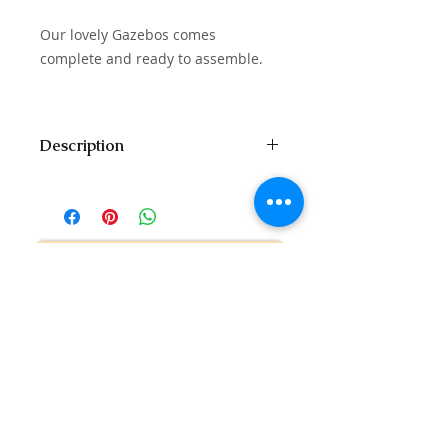
Our lovely Gazebos comes
complete and ready to assemble.
Description
Seat: 14 - 16 People
Floor Size: 14ft x 7ft
Comes with Dining Table
Contact Us to Purchase
Related Products