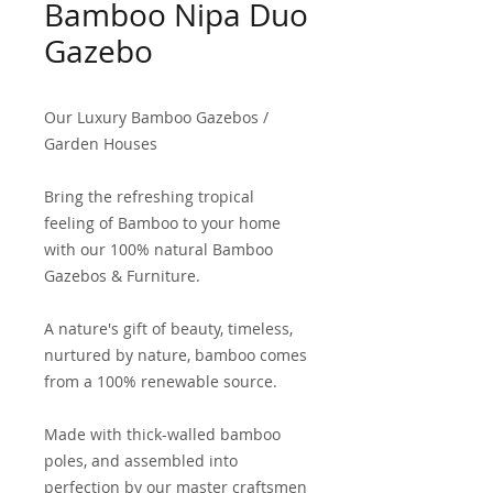
Bamboo Nipa Duo
Gazebo
Our Luxury Bamboo Gazebos /
Garden Houses
Bring the refreshing tropical
feeling of Bamboo to your home
with our 100% natural Bamboo
Gazebos & Furniture.
A nature's gift of beauty, timeless,
nurtured by nature, bamboo comes
from a 100% renewable source.
Made with thick-walled bamboo
poles, and assembled into
perfection by our master craftsmen