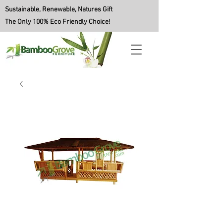
Sustainable, Renewable, Natures Gift
The Only 100% Eco Friendly Choice!