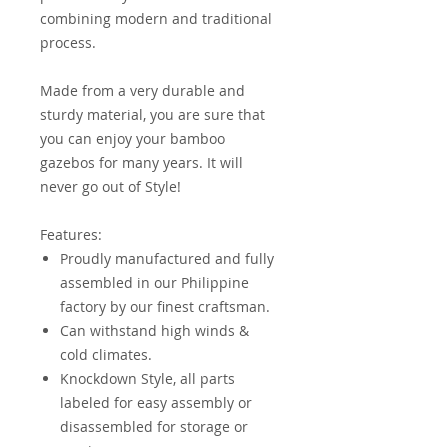
combining modern and traditional
process.
Made from a very durable and
sturdy material, you are sure that
you can enjoy your bamboo
gazebos for many years. It will
never go out of Style!
Features:
Proudly manufactured and fully
assembled in our Philippine
factory by our finest craftsman.
Can withstand high winds &
cold climates.
Knockdown Style, all parts
labeled for easy assembly or
disassembled for storage or